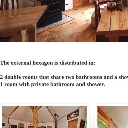
The external hexagon is distributed in:
2 double rooms that share two bathrooms and a sh
1 room with private bathroom and shower.