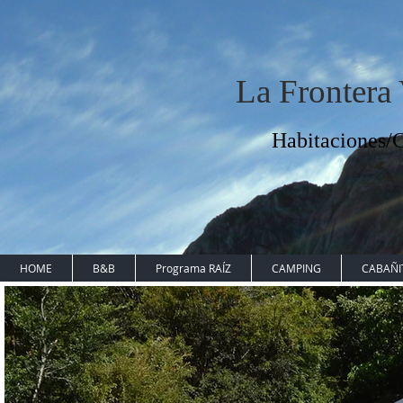
La Frontera
Habitaciones
HOME
B&B
Programa RAÍZ
CAMPING
CABAÑI