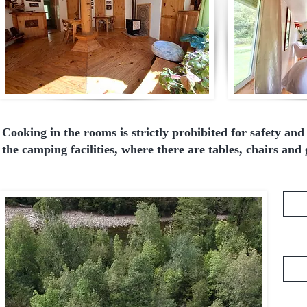
Cooking in the rooms is strictly prohibited for safety an
the camping facilities, where there are tables, chairs and g