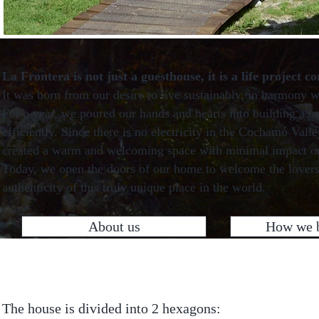
La Frontera is not just a guesthouse, it is a life project c
It was born from our desire to live sustainably, in harmony w
For a year, we poured our hands and hearts into building a u
efficiently. Since there is no electricity in the Cochamó Val
created a warm and welcoming space with minimal impact on 
Today, we open the doors of our home to welcome the lovers
authenticity of this truly unique place in the world.
About us
How we b
The house is divided into 2 hexagons: