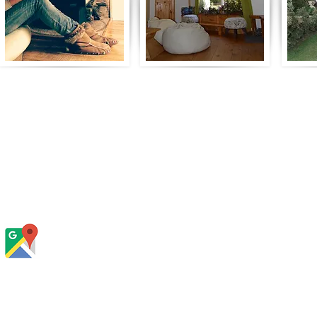
Contacto y Reservas:
Teléfono:
+56 9 85549033
(sólo Whatsapp o mensaje de texto)
Dirección:
Camino a La Junta y Paso el Leon, Quila,
Cochamó. Kilómetro 5