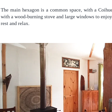
The main hexagon is a common space, with a Coihue t
with a wood-burning stove and large windows to enjoy 
rest and relax.